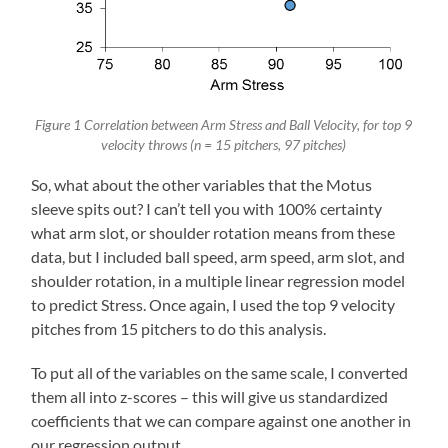
Figure 1 Correlation between Arm Stress and Ball Velocity, for top 9
velocity throws (n = 15 pitchers, 97 pitches)
So, what about the other variables that the Motus
sleeve spits out? I can’t tell you with 100% certainty
what arm slot, or shoulder rotation means from these
data, but I included ball speed, arm speed, arm slot, and
shoulder rotation, in a multiple linear regression model
to predict Stress. Once again, I used the top 9 velocity
pitches from 15 pitchers to do this analysis.
To put all of the variables on the same scale, I converted
them all into z-scores – this will give us standardized
coefficients that we can compare against one another in
our regression output.