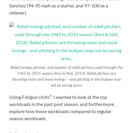
Sanchez (94-95 mph as a starter, and 97-100 as a
reliever).
Relief Innings pitched, and number of relief pitchers used through the
1965 to 2015 season (Keri & Neil, 2014). Relief pitchers are
throwing more and more innings – and pitching in the bullpen may
not be saving arms.
5
Using Fatigue Units
, I wanted to look at the top
workloads in the past post season, and furthermore,
explore how those workloads compared to regular
season workloads.