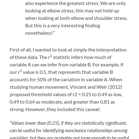
also experience the greatest stress. We are only
looking at elbow stress, this may not hold up
when looking at both elbow and shoulder stress.
But this is a very interesting finding
nonetheless!”
First of all, I wanted to look at simply the interpretation
2
of these data. The
r
statistic infers how much of
variable A can we infer from variable B. For example, if
2
our
r
value is 0.5, that represents that variable B
accounts for 50% of the variation in variable A. When
studying human movement, Vincent and Weir (2012)
proposed threshold values of r2 = 0.25 to 0.49 as low,
0.49 to 0.64 as moderate, and greater than 0.81 as
strong. However, they included this caveat:
“Values lower than (0.25), if they are statistically significant,
can be useful for identifying nonchance relationships among
variables, but they are probably not large enough to be useful