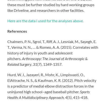
these must be further studied by hard working groups
like Driveline, and researchers in other facilities.
Here are the data I used for the analyses above.
References
Chalmers, P. N., Sgroi, T., Riff, A. J., Lesniak, M., Sayegh, E.
T., Verma, N. N., … & Romeo, A. A. (2015). Correlates with
history of injury in youth and adolescent
pitchers.
Arthroscopy: The Journal of Arthroscopic &
Related Surgery
,
31
(7), 1349-1357.
Hurd, W. J., Jazayeri, R., Mohr, K., Limpisvasti, O.,
ElAttrache, N. S., & Kaufman, K. R. (2012). Pitch velocity
is a predictor of medial elbow distraction forces in the
uninjured high school–aged baseball pitcher.
Sports
Health: A Multidisciplinary Approach
,
4
(5), 415-418.