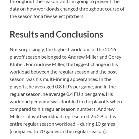
throughout the season, and I’m going to present the
data on how workloads changed throughout course of
the season for a few select pitchers.
Results and Conclusions
Not surprisingly, the highest workload of the 2016
playoff season belonged to Andrew Miller and Corey
Kluber. For Andrew Miller, the biggest change in his
workload between the regular season and the post
season, was his multi-inning appearances. In the
playoffs, he averaged 0.8 FU’s per game, and in the
regular season, he average 0.4 FU’s per game. His
workload per game was doubled in the playoffs when
compared to his regular season numbers. Andrew
Miller’s playoff workload represented 25.2% of his
entire regular season workload – during 10 games
(compared to 70 games in the regular season).