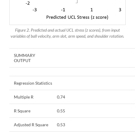
Figure 2. Predicted and actual UCL stress (z scores), from input
variables of ball velocity, arm slot, arm speed, and shoulder rotation.
SUMMARY
OUTPUT
Regression Statistics
Multiple R
0.74
R Square
0.55
Adjusted R Square
0.53