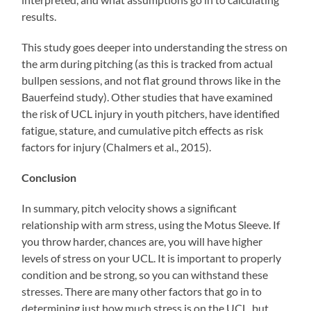
results.
This study goes deeper into understanding the stress on
the arm during pitching (as this is tracked from actual
bullpen sessions, and not flat ground throws like in the
Bauerfeind study). Other studies that have examined
the risk of UCL injury in youth pitchers, have identified
fatigue, stature, and cumulative pitch effects as risk
factors for injury (Chalmers et al., 2015).
Conclusion
In summary, pitch velocity shows a significant
relationship with arm stress, using the Motus Sleeve. If
you throw harder, chances are, you will have higher
levels of stress on your UCL. It is important to properly
condition and be strong, so you can withstand these
stresses. There are many other factors that go in to
determining just how much stress is on the UCL, but