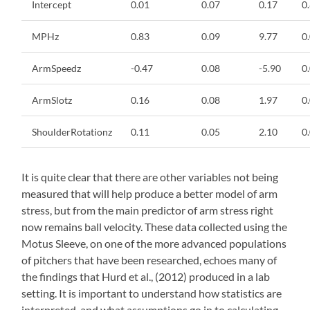
Intercept
0.01
0.07
0.17
0
MPHz
0.83
0.09
9.77
0
ArmSpeedz
-0.47
0.08
-5.90
0
ArmSlotz
0.16
0.08
1.97
0
ShoulderRotationz
0.11
0.05
2.10
0
It is quite clear that there are other variables not being
measured that will help produce a better model of arm
stress, but from the main predictor of arm stress right
now remains ball velocity. These data collected using the
Motus Sleeve, on one of the more advanced populations
of pitchers that have been researched, echoes many of
the findings that Hurd et al., (2012) produced in a lab
setting. It is important to understand how statistics are
interpreted, and what assumptions go in to calculating