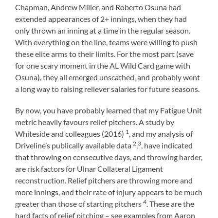
Chapman, Andrew Miller, and Roberto Osuna had
extended appearances of 2+ innings, when they had
only thrown an inning at a time in the regular season.
With everything on the line, teams were willing to push
these elite arms to their limits. For the most part (save
for one scary moment in the AL Wild Card game with
Osuna), they all emerged unscathed, and probably went
a long way to raising reliever salaries for future seasons.
By now, you have probably learned that my Fatigue Unit
metric heavily favours relief pitchers. A study by
1
Whiteside and colleagues (2016)
, and my analysis of
2
3
Driveline’s publically available data
,
, have indicated
that throwing on consecutive days, and throwing harder,
are risk factors for Ulnar Collateral Ligament
reconstruction. Relief pitchers are throwing more and
more innings, and their rate of injury appears to be much
4
greater than those of starting pitchers
.
These are the
hard facts of relief pitching – see examples from Aaron