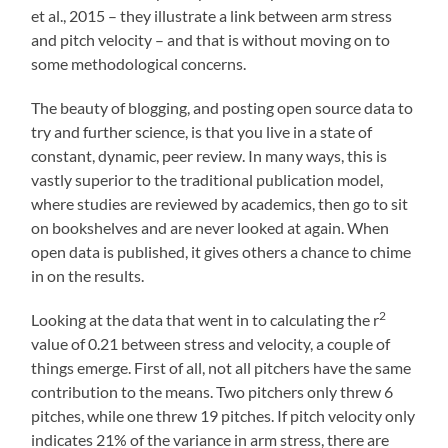
et al., 2015 – they illustrate a link between arm stress
and pitch velocity – and that is without moving on to
some methodological concerns.
The beauty of blogging, and posting open source data to
try and further science, is that you live in a state of
constant, dynamic, peer review. In many ways, this is
vastly superior to the traditional publication model,
where studies are reviewed by academics, then go to sit
on bookshelves and are never looked at again. When
open data is published, it gives others a chance to chime
in on the results.
2
Looking at the data that went in to calculating the r
value of 0.21 between stress and velocity, a couple of
things emerge. First of all, not all pitchers have the same
contribution to the means. Two pitchers only threw 6
pitches, while one threw 19 pitches. If pitch velocity only
indicates 21% of the variance in arm stress, there are