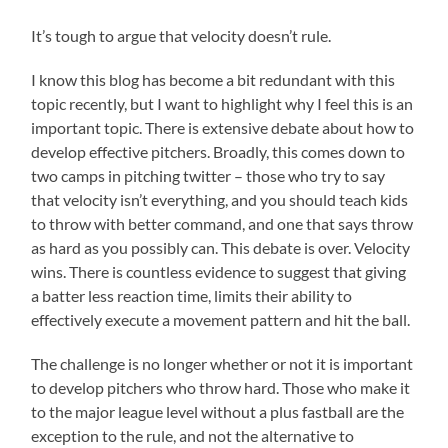
It’s tough to argue that velocity doesn’t rule.
I know this blog has become a bit redundant with this
topic recently, but I want to highlight why I feel this is an
important topic. There is extensive debate about how to
develop effective pitchers. Broadly, this comes down to
two camps in pitching twitter – those who try to say
that velocity isn’t everything, and you should teach kids
to throw with better command, and one that says throw
as hard as you possibly can. This debate is over. Velocity
wins. There is countless evidence to suggest that giving
a batter less reaction time, limits their ability to
effectively execute a movement pattern and hit the ball.
The challenge is no longer whether or not it is important
to develop pitchers who throw hard. Those who make it
to the major league level without a plus fastball are the
exception to the rule, and not the alternative to