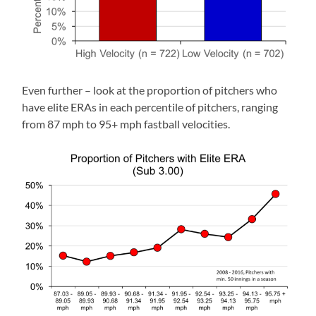
Even further – look at the proportion of pitchers who
have elite ERAs in each percentile of pitchers, ranging
from 87 mph to 95+ mph fastball velocities.