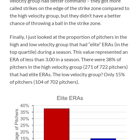
velocity group had better command – they got more
called strikes on the edge of the strike zone compared to
the high velocity group, but they didn’t have a better
chance of throwing a ball in the strike zone.
Finally, I just looked at the proportion of pitchers in the
high and low velocity group that had “elite” ERAs (in the
top quartile) during a season. This value represented an
ERA of less than 3.00 in a season. There were 38% of
pitchers in the high velocity group (271 of 722 pitchers)
that had elite ERAs. The low velocity group? Only 15%
of pitchers (104 of 702 pitchers).