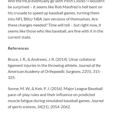
Will the MLB eventually go with Pitch Clocks? I wouldn’t
be surprised – it seems like Rob Manfred is hell bent on
his crusade to speed up baseball games, turning them
into NFL Blitz/ NBA Jam versions of themselves. Are
these changes needed? Time will tell – but right now, it
seems like those who like baseball, are fine with it in the
current state.
References
Bruce, J. R., & Andrews, J. R. (2014). Ulnar collateral
ligament injuries in the throwing athlete.
Journal of the
American Academy of Orthopaedic Surgeons
,
22
(5), 315-
325.
Sonne, M. W., & Keir, P. J. (2016). Major League Baseball
pace-of-play rules and their influence on predicted
muscle fatigue during simulated baseball games.
Journal
of sports sciences
,
34
(21), 2054-2062.