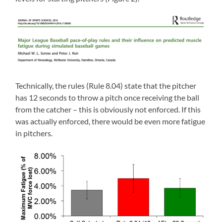
Technically, the rules (Rule 8.04) state that the pitcher
has 12 seconds to throw a pitch once receiving the ball
from the catcher – this is obviously not enforced. If this
was actually enforced, there would be even more fatigue
in pitchers.