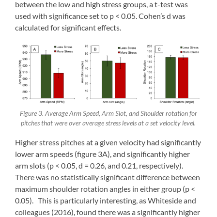
between the low and high stress groups, a t-test was
used with significance set to p < 0.05. Cohen’s d was
calculated for significant effects.
Figure 3. Average Arm Speed, Arm Slot, and Shoulder rotation for
pitches that were over average stress levels at a set velocity level.
Higher stress pitches at a given velocity had significantly
lower arm speeds (figure 3A), and significantly higher
arm slots (p < 0.05, d = 0.26, and 0.21, respectively).
There was no statistically significant difference between
maximum shoulder rotation angles in either group (p <
0.05). This is particularly interesting, as Whiteside and
colleagues (2016), found there was a significantly higher