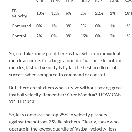
xFIP
DRA
ERA
BB/9
K/9
GB%
SwS
FB
13%
12%
6%
2%
22%
1%
18
Velocity
Command
0%
1%
0%
5%
0%
1%
1%
Control
2%
0%
0%
19%
0%
2%
1%
So, our take home point here, is that while no individual
metric accounts for a huge amount of variance in output
metrics, fastball velocity is by far the best predictor of
success when compared to command or control.
But, there are pitchers who survive without having great
fastball velocity. Remember? Greg Maddux? HOW CAN
YOU FORGET.
So, let’s compare the top 25%ile velocity pitchers
against the bottom 25%ile pitchers. Clearly, those who
operate in the lowest quartile of fastball velocity (less