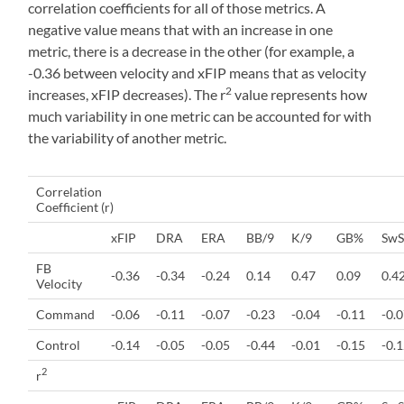
correlation coefficients for all of those metrics. A
negative value means that with an increase in one
metric, there is a decrease in the other (for example, a
-0.36 between velocity and xFIP means that as velocity
2
increases, xFIP decreases). The r
value represents how
much variability in one metric can be accounted for with
the variability of another metric.
Correlation
Coefficient (r)
xFIP
DRA
ERA
BB/9
K/9
GB%
SwS
FB
-0.36
-0.34
-0.24
0.14
0.47
0.09
0.4
Velocity
Command
-0.06
-0.11
-0.07
-0.23
-0.04
-0.11
-0.
Control
-0.14
-0.05
-0.05
-0.44
-0.01
-0.15
-0.
2
r