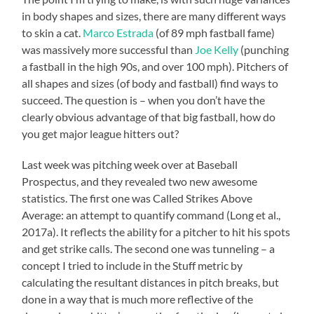
in body shapes and sizes, there are many different ways
to skin a cat.
Marco Estrada
(of 89 mph fastball fame)
was massively more successful than
Joe Kelly
(punching
a fastball in the high 90s, and over 100 mph). Pitchers of
all shapes and sizes (of body and fastball) find ways to
succeed. The question is – when you don’t have the
clearly obvious advantage of that big fastball, how do
you get major league hitters out?
Last week was pitching week over at Baseball
Prospectus, and they revealed two new awesome
statistics. The first one was Called Strikes Above
Average: an attempt to quantify command (Long et al.,
2017a). It reflects the ability for a pitcher to hit his spots
and get strike calls. The second one was tunneling – a
concept I tried to include in the Stuff metric by
calculating the resultant distances in pitch breaks, but
done in a way that is much more reflective of the