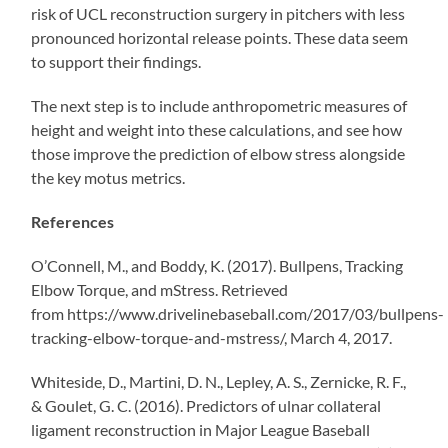
risk of UCL reconstruction surgery in pitchers with less
pronounced horizontal release points. These data seem
to support their findings.
The next step is to include anthropometric measures of
height and weight into these calculations, and see how
those improve the prediction of elbow stress alongside
the key motus metrics.
References
O’Connell, M., and Boddy, K. (2017). Bullpens, Tracking
Elbow Torque, and mStress. Retrieved
from https://www.drivelinebaseball.com/2017/03/bullpens-
tracking-elbow-torque-and-mstress/, March 4, 2017.
Whiteside, D., Martini, D. N., Lepley, A. S., Zernicke, R. F.,
& Goulet, G. C. (2016). Predictors of ulnar collateral
ligament reconstruction in Major League Baseball