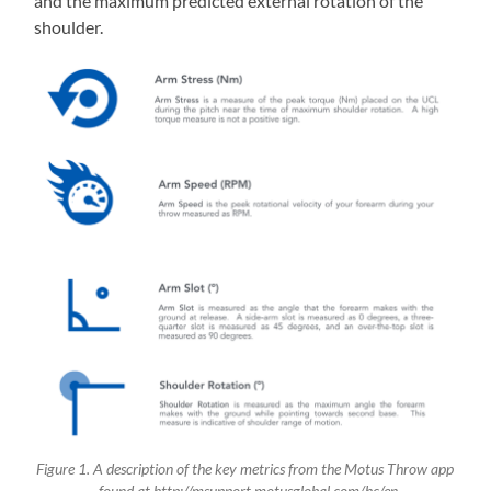
and the maximum predicted external rotation of the
shoulder.
Figure 1. A description of the key metrics from the Motus Throw app
– found at http://msupport.motusglobal.com/hc/en-