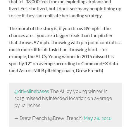
that fell 33,000 feet from an exploding airplane and
lived. Yes, she lived, but I don’t see many people lining up
to see if they can replicate her landing strategy.
The moral of the story is, if you throw 89 mph – the
chances are – you are a bigger freak than the pitcher
that throws 97 mph. Throwing with pin point control is a
much more difficult task than throwing hard – for
example, the AL Cy Young winner in 2015 missed his
spot by 12″ on average according to CommandFX data
(and Astros MiLB pitching coach, Drew French)
@drivelinebases
The AL cy young winner in
2015 missed his intended location on average
by 12 inches
— Drew French (@Drew_French)
May 28, 2016