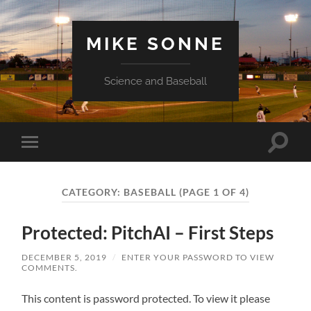
MIKE SONNE
Science and Baseball
Toggle
Toggle
search
mobile
field
menu
CATEGORY:
BASEBALL
(PAGE 1 OF 4)
Protected: PitchAI – First Steps
DECEMBER 5, 2019
/
ENTER YOUR PASSWORD TO VIEW
COMMENTS.
This content is password protected. To view it please