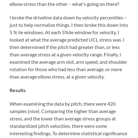
elbow stress than the other – what’s going on there?
I broke the driveline data down by velocity percentiles –
just to help normalize things. I then broke this down into
5 % ile windows. At each 5%ile window for velocity, I
looked at what the average predicted UCL stress was. I
then determined if the pitch had greater than, or less
than average stress at a given velocity range. Finally, I
examined the average arm slot, arm speed, and shoulder
rotation for those who had less than average, or more
than average elbow stress, at a given velocity.
Results
When examining the data by pitch, there were 420
samples (nice). Comparing the higher than average
stress, and the lower than average stress groups at
standardized pitch velocities, there were some
interesting findings. To determine statistical significance