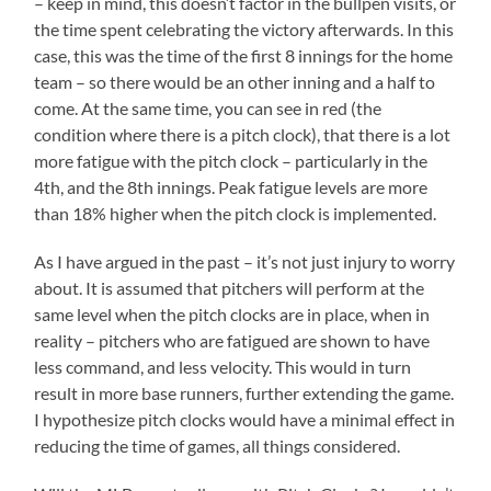
– keep in mind, this doesn’t factor in the bullpen visits, or
the time spent celebrating the victory afterwards. In this
case, this was the time of the first 8 innings for the home
team – so there would be an other inning and a half to
come. At the same time, you can see in red (the
condition where there is a pitch clock), that there is a lot
more fatigue with the pitch clock – particularly in the
4th, and the 8th innings. Peak fatigue levels are more
than 18% higher when the pitch clock is implemented.
As I have argued in the past – it’s not just injury to worry
about. It is assumed that pitchers will perform at the
same level when the pitch clocks are in place, when in
reality – pitchers who are fatigued are shown to have
less command, and less velocity. This would in turn
result in more base runners, further extending the game.
I hypothesize pitch clocks would have a minimal effect in
reducing the time of games, all things considered.