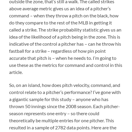
outside the zone, that’s still a walk. The called strikes
above average metric gives us an idea of a pitcher’s
command – when they throw a pitch on the black, how
do they compare to the rest of the MLB in getting it
called a strike. The strike probability statistic gives us an
idea of the likelihood of a pitch being in the zone. This is
indicative of the control a pitcher has – can he throw his
fastball for a strike – regardless of how pin point
accurate that pitch is – when he needs to. I’m going to
use these as the metrics for command and control in this
article.
So, on an island, how does pitch velocity, command, and
control relate to a pitcher’s performance? I’ve gone with
a gigantic sample for this study – anyone who has
thrown 50 innings since the 2008 season. Each pitcher-
season represents one entry – so there could
theoretically be multiple entries for one pitcher. This
resulted in a sample of 2782 data points. Here are the