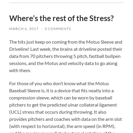
Where’s the rest of the Stress?
MARCH 6, 2017
/
0 COMMENTS
The hits just keep on coming from the Motus Sleeve and
Driveline! Last week, the brains at driveline posted their
data from 70 pitchers throwing 5 pitch, fastball bullpen
sessions, and the Motus and velocity data to go along
with them.
For those of you who don’t know what the Motus
Baseball Sleeve is, it is a device that fits neatly into a
compression sleeve, which can be worn by baseball
pitchers to get the predicted ulnar collateral ligament
(UCL) stress that occurs during throwing. It also
provides pitchers and coaches with data on the arm slot
(with respect to horizontal), the arm speed (in RPM),