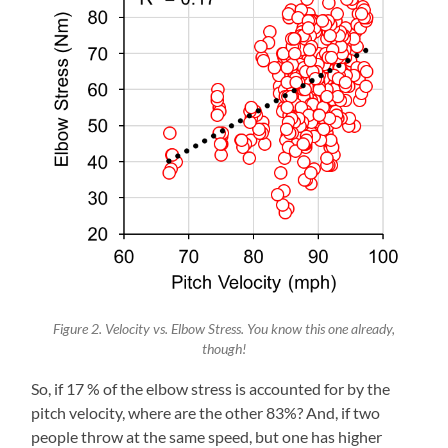
Figure 2. Velocity vs. Elbow Stress. You know this one already,
though!
So, if 17 % of the elbow stress is accounted for by the
pitch velocity, where are the other 83%? And, if two
people throw at the same speed, but one has higher