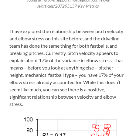
us/articles/207295137-Key-Metrics.
I have explored the relationship between pitch velocity
and elbow stress on this site before, and the driveline
team has done the same thing for both fastballs, and
breaking pitches. Currently, pitch velocity appears to
explain about 17% of the variance in elbow stress. That
means – before you look at anything else – pitcher
height, mechanics, fastball type – you have 17% of your
elbow stress already accounted for. While this doesn’t
seem like much, you can see there is a positive,
significant relationship between velocity and elbow
stress.