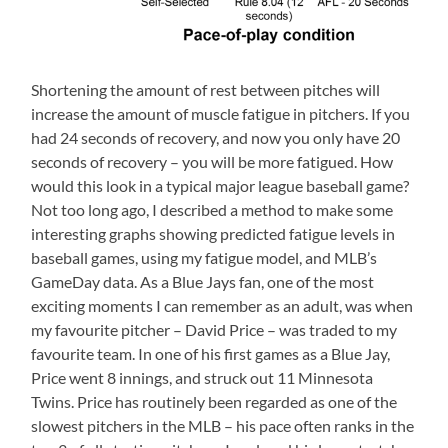
Shortening the amount of rest between pitches will
increase the amount of muscle fatigue in pitchers. If you
had 24 seconds of recovery, and now you only have 20
seconds of recovery – you will be more fatigued. How
would this look in a typical major league baseball game?
Not too long ago, I described a method to make some
interesting graphs showing predicted fatigue levels in
baseball games, using my fatigue model, and MLB’s
GameDay data. As a Blue Jays fan, one of the most
exciting moments I can remember as an adult, was when
my favourite pitcher – David Price – was traded to my
favourite team. In one of his first games as a Blue Jay,
Price went 8 innings, and struck out 11 Minnesota
Twins. Price has routinely been regarded as one of the
slowest pitchers in the MLB – his pace often ranks in the