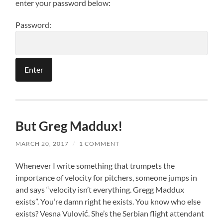
enter your password below:
Password:
But Greg Maddux!
MARCH 20, 2017
/
1 COMMENT
Whenever I write something that trumpets the
importance of velocity for pitchers, someone jumps in
and says “velocity isn’t everything. Gregg Maddux
exists”. You’re damn right he exists. You know who else
exists? Vesna Vulović. She’s the Serbian flight attendant