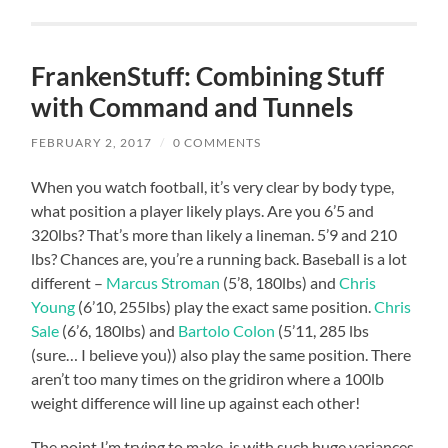
FrankenStuff: Combining Stuff
with Command and Tunnels
FEBRUARY 2, 2017
/
0 COMMENTS
When you watch football, it’s very clear by body type,
what position a player likely plays. Are you 6’5 and
320lbs? That’s more than likely a lineman. 5’9 and 210
lbs? Chances are, you’re a running back. Baseball is a lot
different –
Marcus Stroman
(5’8, 180lbs) and
Chris
Young
(6’10, 255lbs) play the exact same position.
Chris
Sale
(6’6, 180lbs) and
Bartolo Colon
(5’11, 285 lbs
(sure… I believe you)) also play the same position. There
aren’t too many times on the gridiron where a 100lb
weight difference will line up against each other!
The point I’m trying to make, is with such huge variances