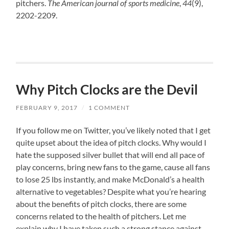
pitchers.
The American journal of sports medicine
,
44
(9),
2202-2209.
Why Pitch Clocks are the Devil
FEBRUARY 9, 2017
/
1 COMMENT
If you follow me on Twitter, you’ve likely noted that I get
quite upset about the idea of pitch clocks. Why would I
hate the supposed silver bullet that will end all pace of
play concerns, bring new fans to the game, cause all fans
to lose 25 lbs instantly, and make McDonald’s a health
alternative to vegetables? Despite what you’re hearing
about the benefits of pitch clocks, there are some
concerns related to the health of pitchers. Let me
explain why I have taken such a strong stance against