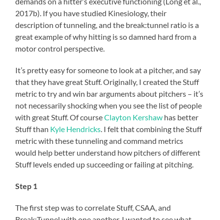
demands on a hitter’s executive functioning (Long et al.,
2017b). If you have studied Kinesiology, their
description of tunneling, and the break:tunnel ratio is a
great example of why hitting is so damned hard from a
motor control perspective.
It’s pretty easy for someone to look at a pitcher, and say
that they have great Stuff. Originally, I created the Stuff
metric to try and win bar arguments about pitchers – it’s
not necessarily shocking when you see the list of people
with great Stuff. Of course
Clayton Kershaw
has better
Stuff than
Kyle Hendricks
. I felt that combining the Stuff
metric with these tunneling and command metrics
would help better understand how pitchers of different
Stuff levels ended up succeeding or failing at pitching.
Step 1
The first step was to correlate Stuff, CSAA, and
Break:Tunnel with one another. I wanted to see what