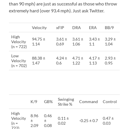
than 90 mph) are just as successful as those who throw
extremely hard (over 93.4 mph). Just ask Twitter.
Velocity
xFIP
DRA
ERA
BB/9
High
94.75 ±
3.61 ±
3.61 ±
3.43 ±
3.29 ±
Velocity
1.14
0.69
1.06
1.1
1.04
(n = 722)
Low
88.38 ±
4.24 ±
4.71 ±
4.17 ±
2.93 ±
Velocity
1.47
0.6
1.22
1.13
0.95
(n = 702)
Swinging
K/9
GB%
Command
Control
Strike %
High
8.96
0.46
Velocity
0.11 ±
0.47 ±
±
±
-0.25 ± 0.7
(n =
0.02
0.03
2.09
0.08
722)