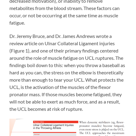
decreased motivation), or inability to remove
metabolites from the blood stream. These factors can
occur, or not be occurring at the same time as muscle
fatigue.
Dr. Jeremy Bruce, and Dr. James Andrews wrote a
review article on Ulnar Collateral Ligament injuries
(Figure 1), and one of their primary findings centered
around the role of muscle fatigue on UCL ruptures. The
findings boil down to this: when you throw a baseball as
hard as you can, the stress on the elbow is theoretically
more than enough to tear your UCL. What protects the
UCL, is the activation of the muscles of the flexor
pronator mass. If those muscles become fatigued, they
will not be able to exert as much force, and as a result,
the UCL becomes at risk of rupture.