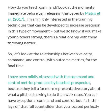
How do you teach command? Look at the moments
immediate before ball release in this paper by
Matso et
al., (2017)
. I’m am highly interested in the training
techniques that can be developed to increase precision
in this type of movement – but we do know, if you make
your pitchers strong, there’s a relationship with them
throwing harder.
So, let’s look at the relationships between velocity,
command, and control, with outcome metrics, for the
final time.
I
have been mildly obsessed with the command and
control metrics produced by baseball prospectus
,
because they tell a far more representative story about
what a pitcher is trying to do than walk rates. You can
have exceptional command and control, but if a hitter
lays off that full count slider that you located perfectly