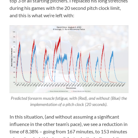
top 3 of all starting pitchers. I replaced his long stretches
during his games with the 20 second pitch clock limit,
and this is what we’re left with:
Predicted forearm muscle fatigue, with (Red), and without (Blue) the
implementation of a pitch clock (20 seconds).
In this situation, (and without assuming a significant
influence in the other team’s pace), we see a reduction in
time of 8.38% – going from 167 minutes, to 153 minutes