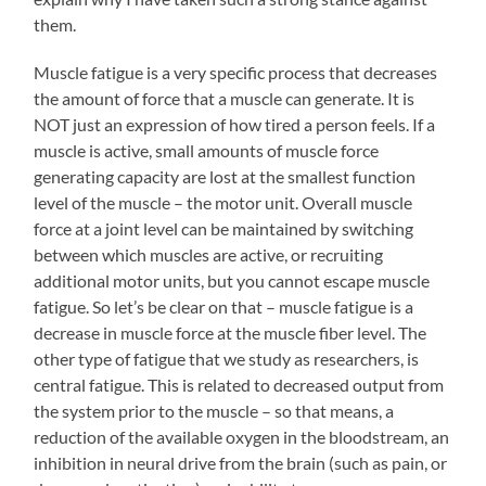
them.
Muscle fatigue is a very specific process that decreases
the amount of force that a muscle can generate. It is
NOT just an expression of how tired a person feels. If a
muscle is active, small amounts of muscle force
generating capacity are lost at the smallest function
level of the muscle – the motor unit. Overall muscle
force at a joint level can be maintained by switching
between which muscles are active, or recruiting
additional motor units, but you cannot escape muscle
fatigue. So let’s be clear on that – muscle fatigue is a
decrease in muscle force at the muscle fiber level. The
other type of fatigue that we study as researchers, is
central fatigue. This is related to decreased output from
the system prior to the muscle – so that means, a
reduction of the available oxygen in the bloodstream, an
inhibition in neural drive from the brain (such as pain, or