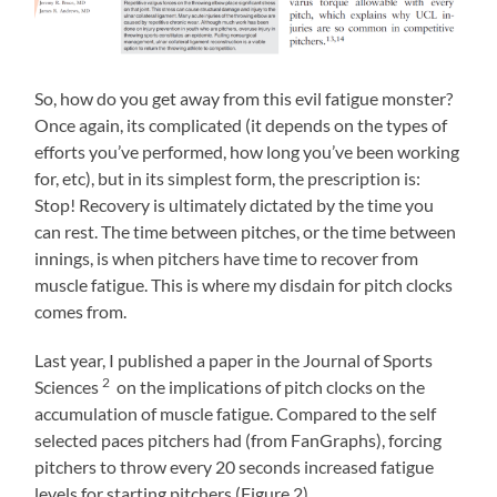
So, how do you get away from this evil fatigue monster?
Once again, its complicated (it depends on the types of
efforts you’ve performed, how long you’ve been working
for, etc), but in its simplest form, the prescription is:
Stop! Recovery is ultimately dictated by the time you
can rest. The time between pitches, or the time between
innings, is when pitchers have time to recover from
muscle fatigue. This is where my disdain for pitch clocks
comes from.
Last year, I published a paper in the Journal of Sports
2
Sciences
on the implications of pitch clocks on the
accumulation of muscle fatigue. Compared to the self
selected paces pitchers had (from FanGraphs), forcing
pitchers to throw every 20 seconds increased fatigue
levels for starting pitchers (Figure 2).