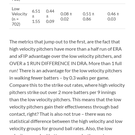
Low
6.51
0.44
Velocity
0.08 ±
0.51 ±
0.46 ±
±
±
(n =
0.02
0.86
0.03
1.55
0.09
702)
The metrics that jump out to the first, are the fact that
high velocity pitchers have more than a half run of ERA
and xFIP advantage over the low velocity pitchers, and
OVER a 1 RUN DIFFERENCE IN DRA. More than 1 full
run! There is an advantage for the low velocity pitchers
in walking fewer batters – by 0.3 walks per game.
Compare this to the strike out rates, where high velocity
pitchers strike out over 2 more batters per 9 innings
than the low velocity pitchers. This means that the low
velocity pitchers gain their effectiveness through bad
contact, right? That is also not true – there was no
statistical difference between the high velocity and low
velocity groups for ground ball rates. Also, the low