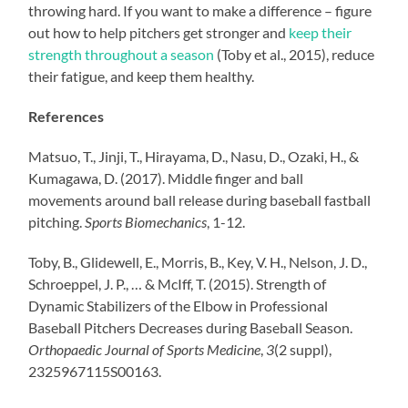
throwing hard. If you want to make a difference – figure
out how to help pitchers get stronger and
keep their
strength throughout a season
(Toby et al., 2015), reduce
their fatigue, and keep them healthy.
References
Matsuo, T., Jinji, T., Hirayama, D., Nasu, D., Ozaki, H., &
Kumagawa, D. (2017). Middle finger and ball
movements around ball release during baseball fastball
pitching.
Sports Biomechanics
, 1-12.
Toby, B., Glidewell, E., Morris, B., Key, V. H., Nelson, J. D.,
Schroeppel, J. P., … & McIff, T. (2015). Strength of
Dynamic Stabilizers of the Elbow in Professional
Baseball Pitchers Decreases during Baseball Season.
Orthopaedic Journal of Sports Medicine
,
3
(2 suppl),
2325967115S00163.