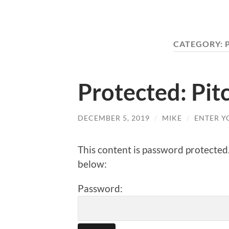
CATEGORY:
Protected: Pitc
DECEMBER 5, 2019
/
MIKE
/
ENTER Y
This content is password protected
below:
Password: