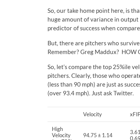
So, our take home point here, is tha
huge amount of variance in output me
predictor of success when compare
But, there are pitchers who survive 
Remember? Greg Maddux? HOW 
So, let’s compare the top 25%ile ve
pitchers. Clearly, those who operate
(less than 90 mph) are just as succ
(over 93.4 mph). Just ask Twitter.
Velocity
xFI
High
3.61
Velocity
94.75 ± 1.14
0.6