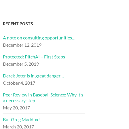
RECENT POSTS
A note on consulting opportunities…
December 12, 2019
Protected: PitchAI – First Steps
December 5, 2019
Derek Jeter is in great danger…
October 4, 2017
Peer Review in Baseball Science: Why it’s
a necessary step
May 20, 2017
But Greg Maddux!
March 20, 2017