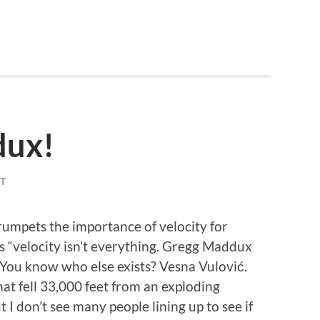
dux!
T
umpets the importance of velocity for
s “velocity isn’t everything. Gregg Maddux
s. You know who else exists? Vesna Vulović.
hat fell 33,000 feet from an exploding
ut I don’t see many people lining up to see if