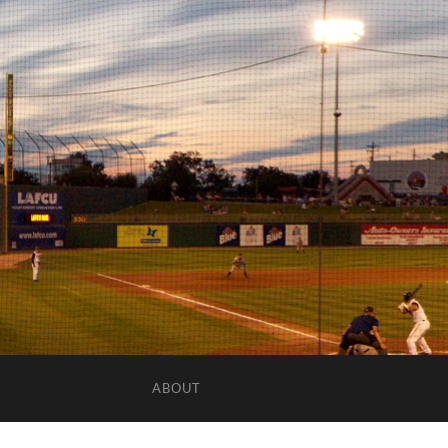
ABOUT