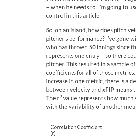
– when he needs to. I’m going to u
control in this article.
So, on an island, how does pitch ve
pitcher’s performance? I’ve gone wi
who has thrown 50 innings since t
represents one entry – so there cou
pitcher. This resulted in a sample o
coefficients for all of those metric
increase in one metric, there is a d
between velocity and xFIP means th
2
The r
value represents how much va
with the variability of another metr
Correlation Coefficient
(r)