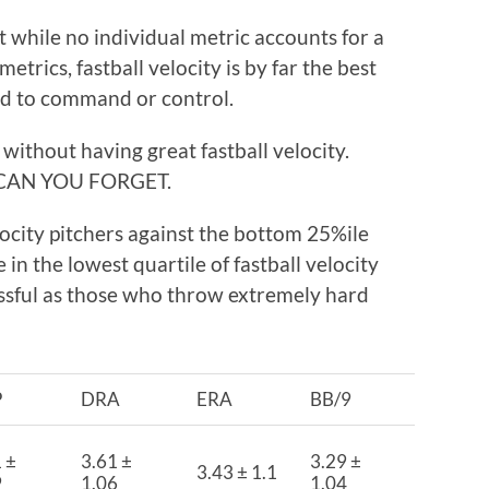
t while no individual metric accounts for a
trics, fastball velocity is by far the best
d to command or control.
without having great fastball velocity.
CAN YOU FORGET.
locity pitchers against the bottom 25%ile
 in the lowest quartile of fastball velocity
essful as those who throw extremely hard
P
DRA
ERA
BB/9
 ±
3.61 ±
3.29 ±
3.43 ± 1.1
9
1.06
1.04