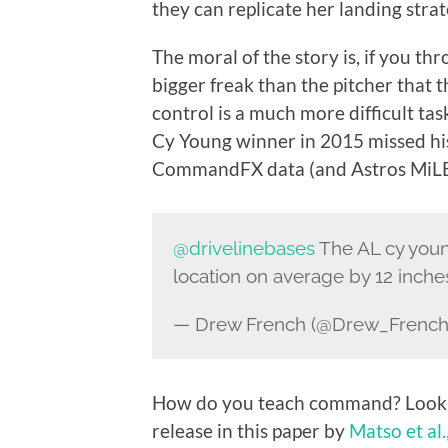
they can replicate her landing strat
The moral of the story is, if you t
bigger freak than the pitcher that
control is a much more difficult ta
Cy Young winner in 2015 missed his
CommandFX data (and Astros MiLB 
@drivelinebases
The AL cy youn
location on average by 12 inche
— Drew French (@Drew_Frenc
How do you teach command? Look 
release in this paper by
Matso et al.