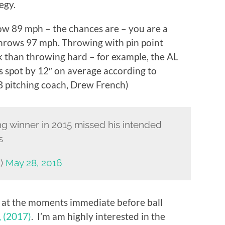
egy.
hrow 89 mph – the chances are – you are a
 throws 97 mph. Throwing with pin point
sk than throwing hard – for example, the AL
 spot by 12″ on average according to
pitching coach, Drew French)
g winner in 2015 missed his intended
s
h)
May 28, 2016
at the moments immediate before ball
, (2017)
. I’m am highly interested in the