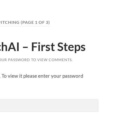
PITCHING
(PAGE 1 OF 3)
hAI – First Steps
OUR PASSWORD TO VIEW COMMENTS.
. To view it please enter your password