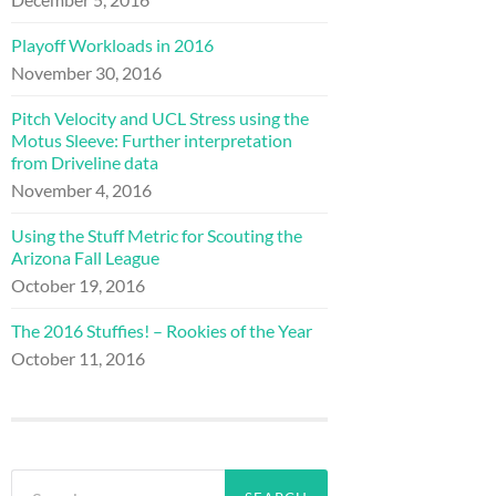
Playoff Workloads in 2016
November 30, 2016
Pitch Velocity and UCL Stress using the
Motus Sleeve: Further interpretation
from Driveline data
November 4, 2016
Using the Stuff Metric for Scouting the
Arizona Fall League
October 19, 2016
The 2016 Stuffies! – Rookies of the Year
October 11, 2016
Search