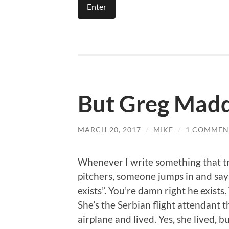
But Greg Mad
MARCH 20, 2017
/
MIKE
/
1 COMMEN
Whenever I write something that tr
pitchers, someone jumps in and say
exists”. You’re damn right he exist
She’s the Serbian flight attendant t
airplane and lived. Yes, she lived, b