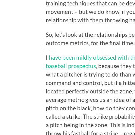
training techniques that can be deve
movement – but we do know, if you 
relationship with them throwing ha
So, let’s look at the relationships
outcome metrics, for the final time.
I
have been mildly obsessed with t
baseball prospectus
, because they 
what a pitcher is trying to do than
command and control, but if a hitter
located perfectly outside the zone, t
average metric gives us an idea of
pitch on the black, how do they com
called a strike. The strike probabilit
a pitch being in the zone. This is in
throw his fastball for a strike – reg