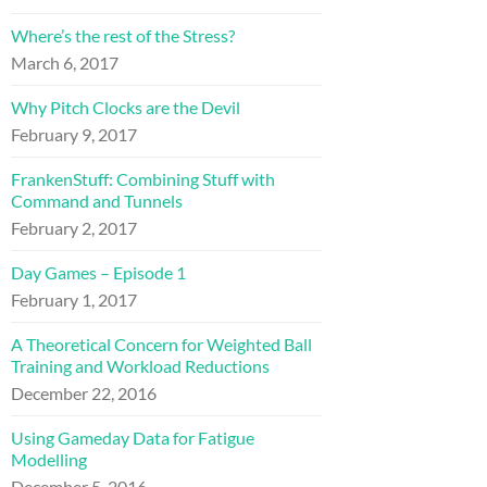
Where’s the rest of the Stress?
March 6, 2017
Why Pitch Clocks are the Devil
February 9, 2017
FrankenStuff: Combining Stuff with
Command and Tunnels
February 2, 2017
Day Games – Episode 1
February 1, 2017
A Theoretical Concern for Weighted Ball
Training and Workload Reductions
December 22, 2016
Using Gameday Data for Fatigue
Modelling
December 5, 2016