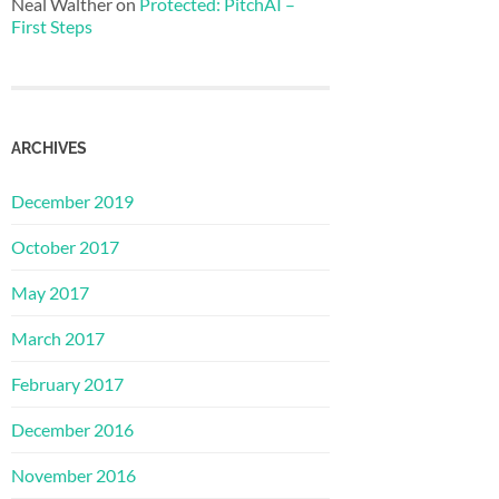
Neal Walther
on
Protected: PitchAI –
First Steps
ARCHIVES
December 2019
October 2017
May 2017
March 2017
February 2017
December 2016
November 2016