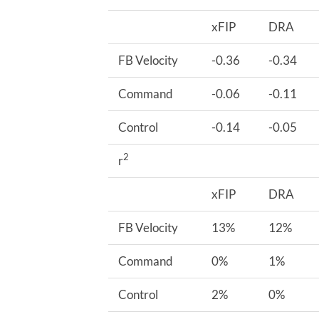
xFIP
DRA
FB Velocity
-0.36
-0.34
Command
-0.06
-0.11
Control
-0.14
-0.05
2
r
xFIP
DRA
FB Velocity
13%
12%
Command
0%
1%
Control
2%
0%