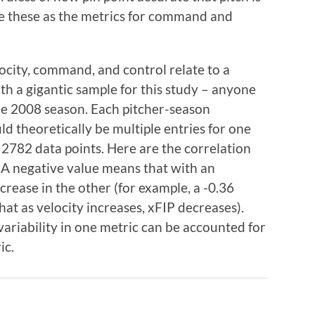
se these as the metrics for command and
locity, command, and control relate to a
th a gigantic sample for this study – anyone
he 2008 season. Each pitcher-season
ld theoretically be multiple entries for one
f 2782 data points. Here are the correlation
s. A negative value means that with an
ecrease in the other (for example, a -0.36
at as velocity increases, xFIP decreases).
riability in one metric can be accounted for
ic.