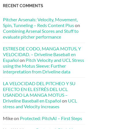
RECENT COMMENTS
Pitcher Arsenals: Velocity, Movement,
Spin, Tunneling – Reds Content Plus
on
Combining Arsenal Scores and Stuff to
evaluate pitcher performance
ESTRES DE CODO, MANGA MOTUS, Y
VELOCIDAD. – Driveline Baseball en
Español
on
Pitch Velocity and UCL Stress
using the Motus Sleeve: Further
interpretation from Driveline data
LA VELOCIDAD DEL PITCHEO Y SU
EFECTO EN EL ESTRÉS DEL UCL
USANDO LA MANGA MOTUS –
Driveline Baseball en Español
on
UCL
stress and Velocity increases
Mike
on
Protected: PitchAI – First Steps