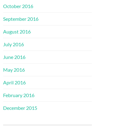
October 2016
September 2016
August 2016
July 2016
June 2016
May 2016
April 2016
February 2016
December 2015