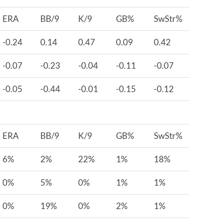
ERA
BB/9
K/9
GB%
SwStr%
-0.24
0.14
0.47
0.09
0.42
-0.07
-0.23
-0.04
-0.11
-0.07
-0.05
-0.44
-0.01
-0.15
-0.12
ERA
BB/9
K/9
GB%
SwStr%
6%
2%
22%
1%
18%
0%
5%
0%
1%
1%
0%
19%
0%
2%
1%