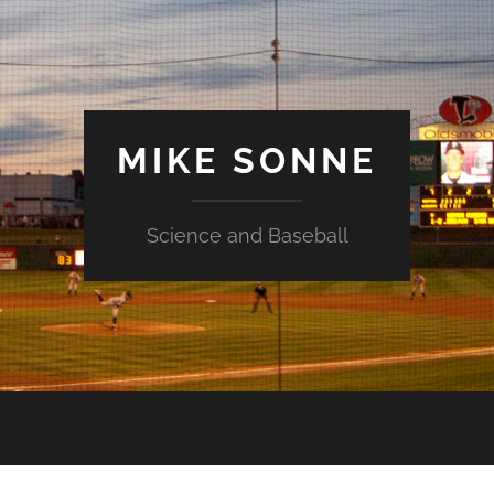
MIKE SONNE
Science and Baseball