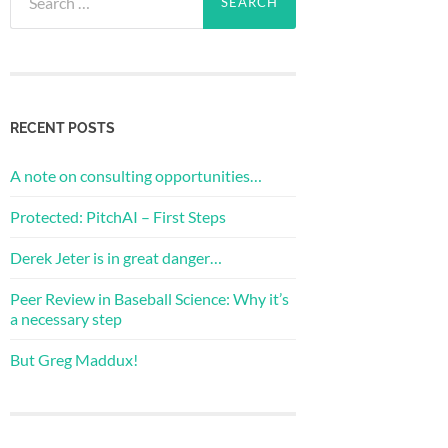
for:
RECENT POSTS
A note on consulting opportunities…
Protected: PitchAI – First Steps
Derek Jeter is in great danger…
Peer Review in Baseball Science: Why it’s
a necessary step
But Greg Maddux!