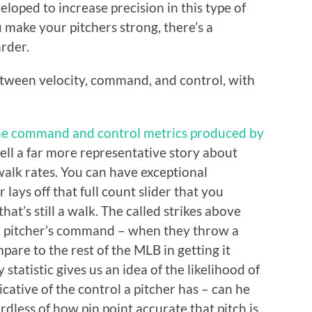
loped to increase precision in this type of
make your pitchers strong, there’s a
rder.
 between velocity, command, and control, with
he command and control metrics produced by
tell a far more representative story about
 walk rates. You can have exceptional
 lays off that full count slider that you
hat’s still a walk. The called strikes above
 a pitcher’s command – when they throw a
pare to the rest of the MLB in getting it
y statistic gives us an idea of the likelihood of
dicative of the control a pitcher has – can he
ardless of how pin point accurate that pitch is